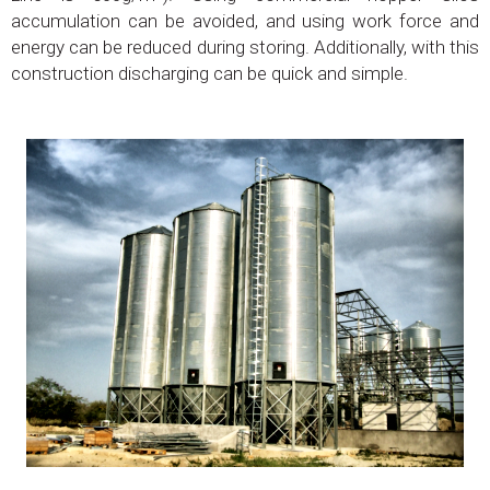
accumulation can be avoided, and using work force and
energy can be reduced during storing. Additionally, with this
construction discharging can be quick and simple.