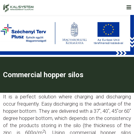
Commercial hopper silos
It is a perfect solution where charging and discharging
occur frequently. Easy discharging is the advantage of the
hopper bottom. They are delivered with a 37˚, 40˚, 45˚or 60˚
degree hopper bottom, which depends on the consistency
of the products storing in the silo (the thickness of the
2
zinc is 600g/m
). Using commercial hopper silos