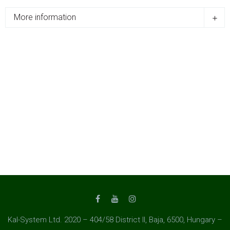
More information
Kal-System Ltd. 2020 – 404/58 District II, Baja, 6500, Hungary –