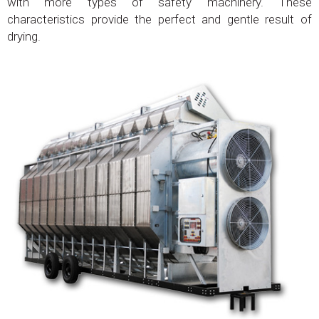
with more types of safety machinery. These
characteristics provide the perfect and gentle result of
drying.