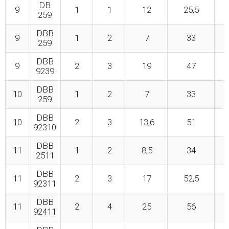
DB
9
1
1
12
25,5
259
DBB
9
1
2
7
33
259
DBB
9
2
3
19
47
9239
DBB
10
1
2
7
33
259
DBB
10
2
3
13,6
51
92310
DBB
11
1
2
8,5
34
2511
DBB
11
2
3
17
52,5
92311
DBB
11
2
4
25
56
92411