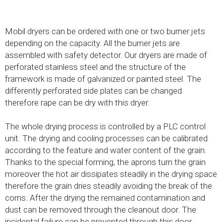
Mobil dryers can be ordered with one or two burner jets
depending on the capacity. All the burner jets are
assembled with safety detector. Our dryers are made of
perforated stainless steel and the structure of the
framework is made of galvanized or painted steel. The
differently perforated side plates can be changed
therefore rape can be dry with this dryer.
The whole drying process is controlled by a PLC control
unit. The drying and cooling processes can be calibrated
according to the feature and water content of the grain.
Thanks to the special forming, the aprons turn the grain
moreover the hot air dissipates steadily in the drying space
therefore the grain dries steadily avoiding the break of the
corns. After the drying the remained contamination and
dust can be removed through the cleanout door. The
incidental failure can be prevented through this door.