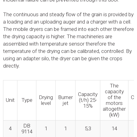
The continuous and steady flow of the grain is provided by
a loading and an uploading auger and a charger with a cell.
The mobile dryers can be framed into each other therefore
the drying capacity is higher. The machineries are
assembled with temperature sensor therefore the
temperature of the drying can be calibrated, controlled. By
using an adapter silo, the dryer can be given the crops
directly.
The
capacity
Capacity
Drying
Burner
of the
Ca
Unit
Type
(t/h) 25-
level
jet
motors
15%
altogether
(kW)
DB
4
1
1
5,3
14
9114