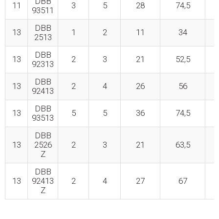
DBB
11
3
5
28
74,5
93511
DBB
13
1
2
11
34
2513
DBB
13
2
3
21
52,5
92313
DBB
13
2
4
26
56
92413
DBB
13
5
5
36
74,5
93513
DBB
13
2526
2
3
21
63,5
Z
DBB
13
92413
2
4
27
67
Z