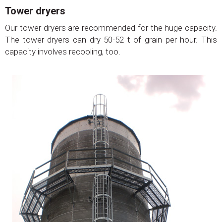
Tower dryers
Our tower dryers are recommended for the huge capacity.
The tower dryers can dry 50-52 t of grain per hour. This
capacity involves recooling, too.