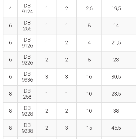
DB
4
1
2
2,6
19,5
9124
DB
6
1
1
8
14
256
DB
6
1
2
4
21,5
9126
DB
6
2
2
8
23
9226
DB
6
3
3
16
30,5
9336
DB
8
1
1
10
23,5
258
DB
8
2
2
10
38
9228
DB
8
2
3
15
45,5
9238