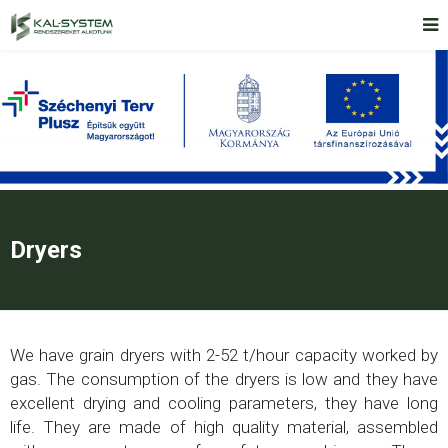
Dryers
We have grain dryers with 2-52 t/hour capacity worked by
gas. The consumption of the dryers is low and they have
excellent drying and cooling parameters, they have long
life. They are made of high quality material, assembled