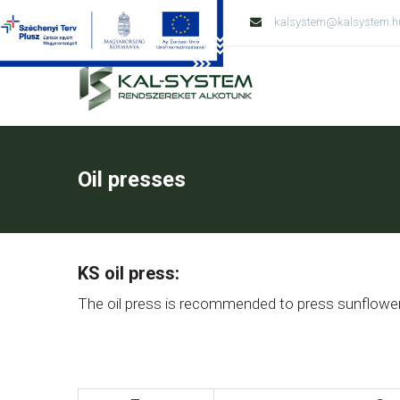
Tel: +36 79 428 138
kalsystem@kalsystem.h
Oil presses
KS oil press:
The oil press is recommended to press sunflower