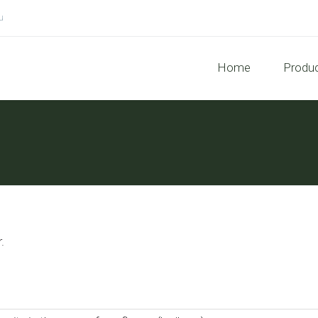
u
Home
Produ
.