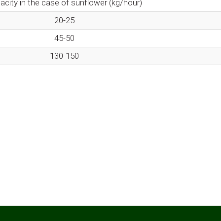
acity in the case of sunflower (kg/hour)
20-25
45-50
130-150