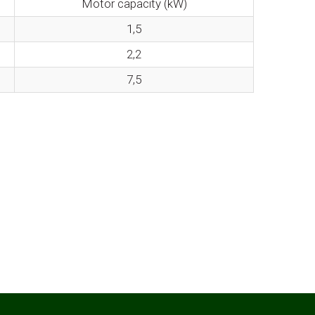
Motor capacity (kW)
1,5
2,2
7,5