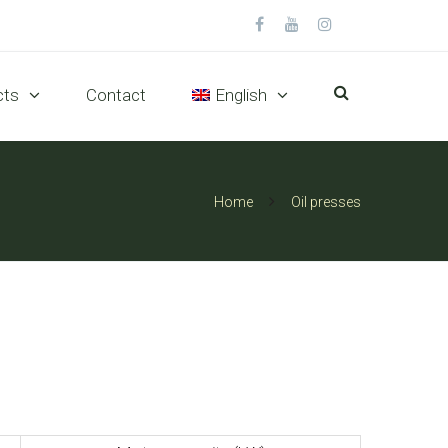
cts
Contact
English
Home
Oil presses