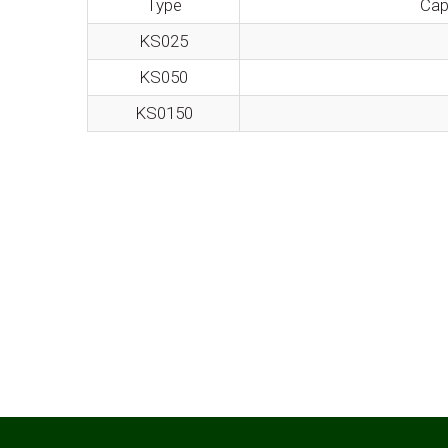
Type
Cap
KS025
KS050
KS0150